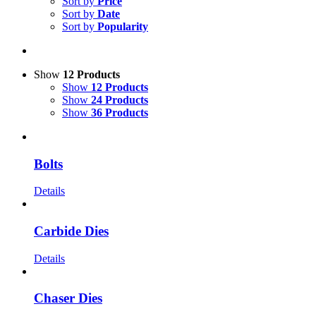
Sort by
Price
Sort by
Date
Sort by
Popularity
Show
12 Products
Show
12 Products
Show
24 Products
Show
36 Products
Bolts
Details
Carbide Dies
Details
Chaser Dies