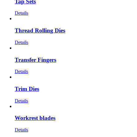
Tap Sets
Details
Thread Rolling Dies
Details
Transfer Fingers
Details
Trim Dies
Details
Workrest blades
Details