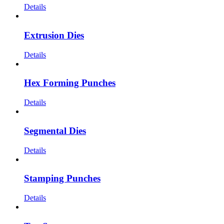
Details
Extrusion Dies
Details
Hex Forming Punches
Details
Segmental Dies
Details
Stamping Punches
Details