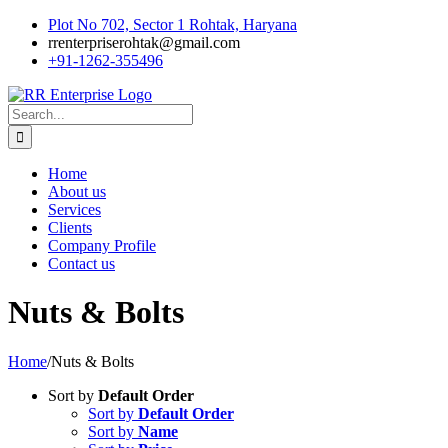
Skip
Plot No 702, Sector 1 Rohtak, Haryana
to
rrenterpriserohtak@gmail.com
content
+91-1262-355496
Search
for:
Home
About us
Services
Clients
Company Profile
Contact us
Nuts & Bolts
Home
/
Nuts & Bolts
Sort by
Default Order
Sort by
Default Order
Sort by
Name