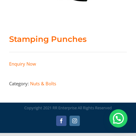
Stamping Punches
Enquiry Now
Category:
Nuts & Bolts
Copyright 2021 RR Enterprise All Rights Reserved
Facebook
Instagram