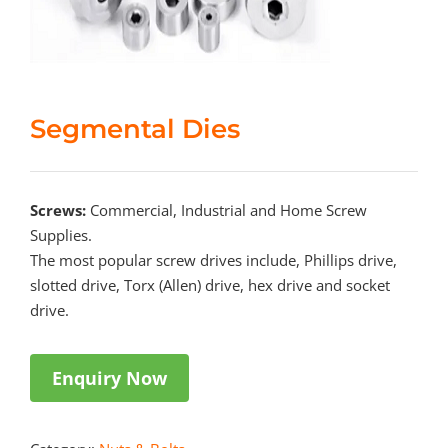
Segmental Dies
Screws:
Commercial, Industrial and Home Screw
Supplies.
The most popular screw drives include, Phillips drive,
slotted drive, Torx (Allen) drive, hex drive and socket
drive.
Enquiry Now