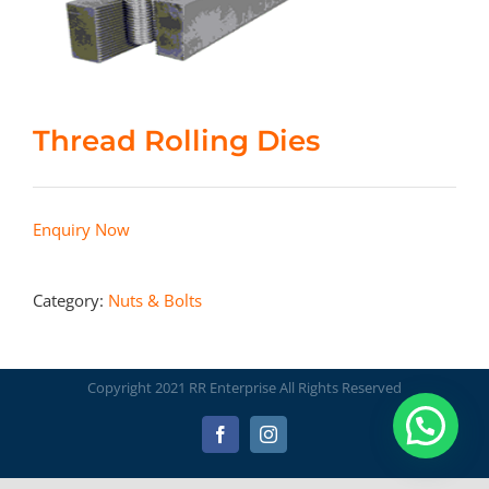
Thread Rolling Dies
Enquiry Now
Category:
Nuts & Bolts
Copyright 2021 RR Enterprise All Rights Reserved
Facebook
Instagram