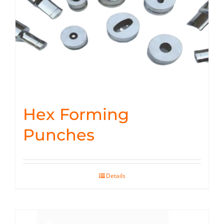
Hex Forming
Punches
Details