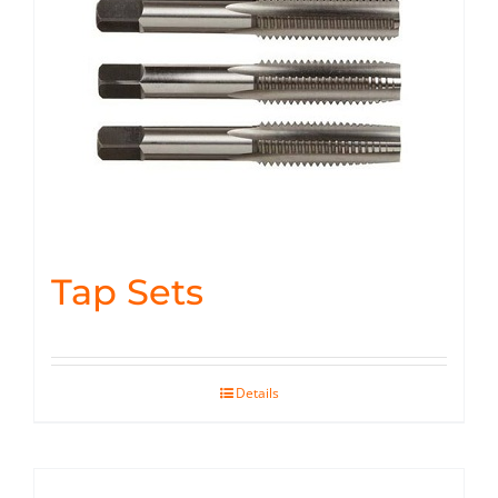
Tap Sets
Details