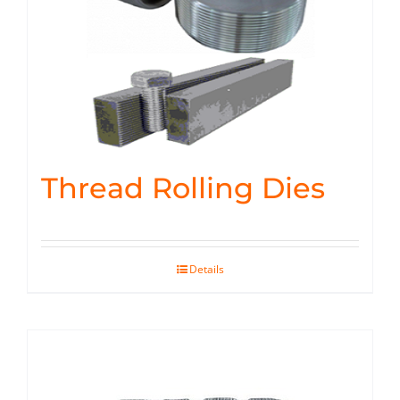
Thread Rolling Dies
Details