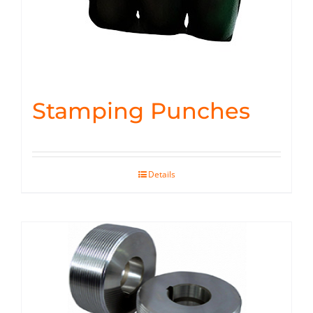
Stamping Punches
Details