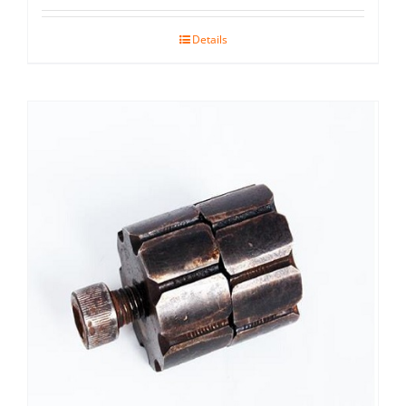
Details