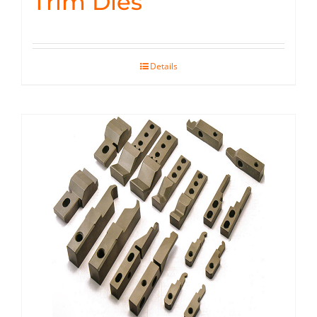
Trim Dies
Details