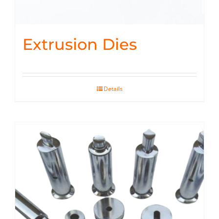
Extrusion Dies
Details