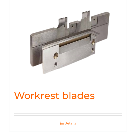
Workrest blades
Details