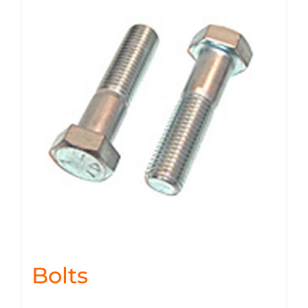
Bolts