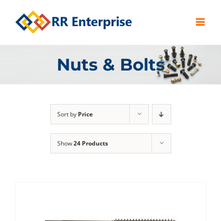
Skip
to
content
Nuts & Bolts
Sort by
Price
Show
24 Products