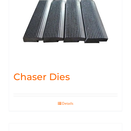
Chaser Dies
Details