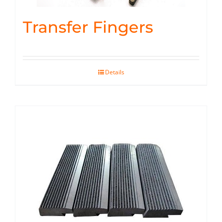
Transfer Fingers
Details