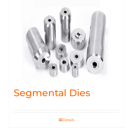
Segmental Dies
Details