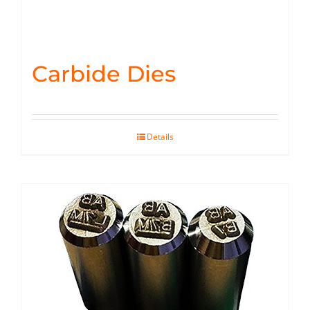
Carbide Dies
Details