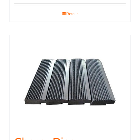
Details