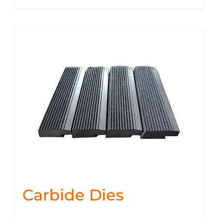
Carbide Dies