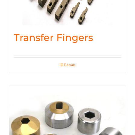
Transfer Fingers
Details