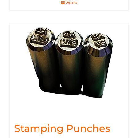
Details
Stamping Punches