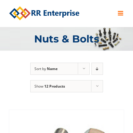
Skip
to
content
Nuts & Bolts
Sort by
Name
Show
12 Products