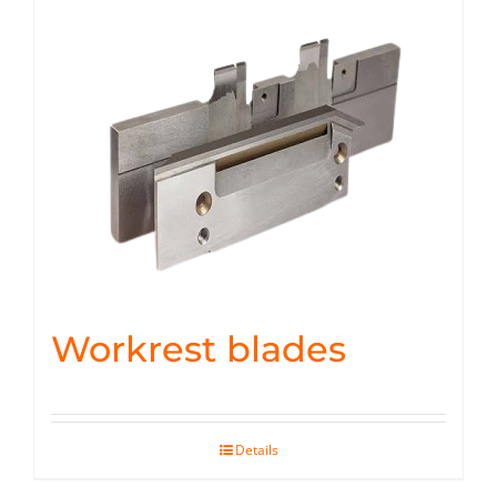
Workrest blades
Details