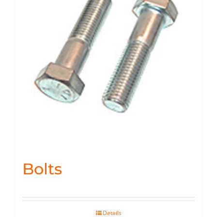
Bolts
Details