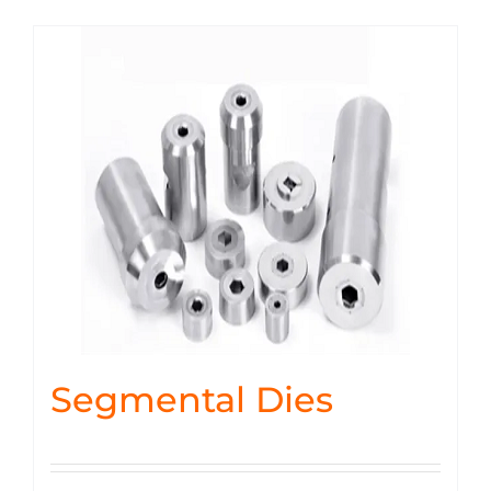
Segmental Dies