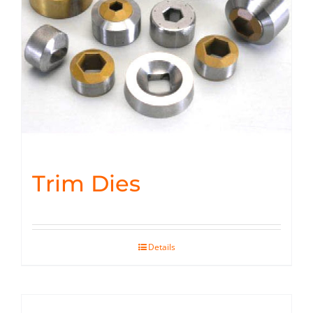
Trim Dies
Details