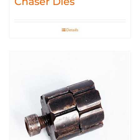
Chaser Dies
Details