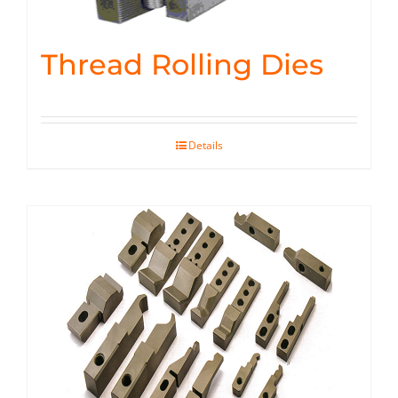
Thread Rolling Dies
Details