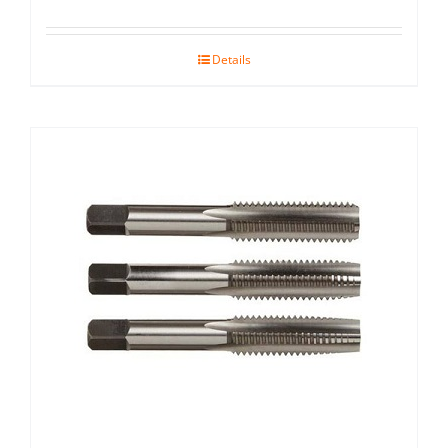
Details