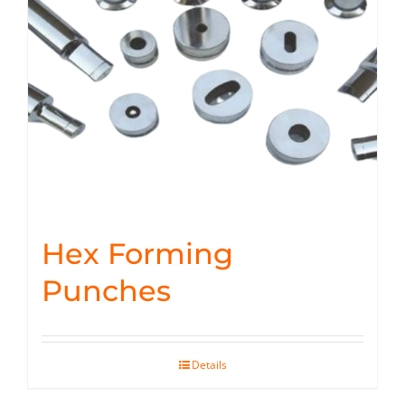
Hex Forming
Punches
Details