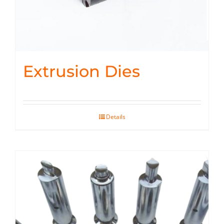
Extrusion Dies
Details