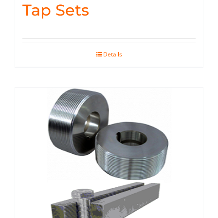
Tap Sets
Details